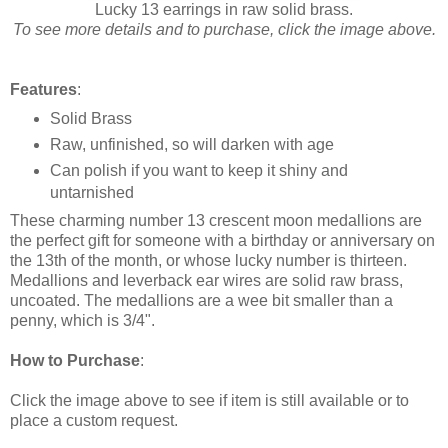
Lucky 13 earrings in raw solid brass.
To see more details and to purchase, click the image above.
Features
:
Solid Brass
Raw, unfinished, so will darken with age
Can polish if you want to keep it shiny and
untarnished
These charming number 13 crescent moon medallions are
the perfect gift for someone with a birthday or anniversary on
the 13th of the month, or whose lucky number is thirteen.
Medallions and leverback ear wires are solid raw brass,
uncoated. The medallions are a wee bit smaller than a
penny, which is 3/4".
How to Purchase
:
Click the image above to see if item is still available or to
place a custom request.