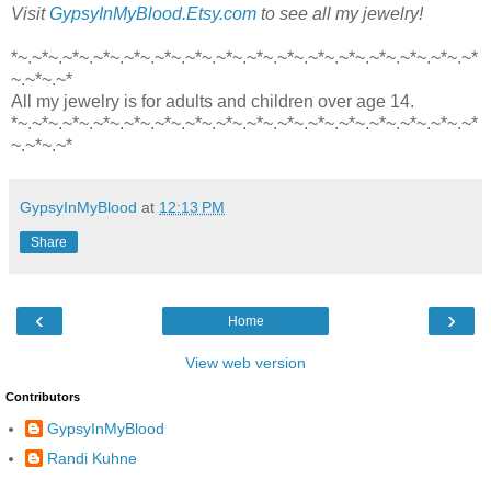
Visit
GypsyInMyBlood.Etsy.com
to see all my jewelry!
*~.~*~.~*~.~*~.~*~.~*~.~*~.~*~.~*~.~*~.~*~.~*~.~*~.~*~.~*~.~*
~.~*~.~*
All my jewelry is for adults and children over age 14.
*~.~*~.~*~.~*~.~*~.~*~.~*~.~*~.~*~.~*~.~*~.~*~.~*~.~*~.~*~.~*
~.~*~.~*
GypsyInMyBlood
at
12:13 PM
Share
‹
›
Home
View web version
Contributors
GypsyInMyBlood
Randi Kuhne