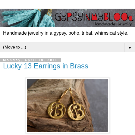
Handmade jewelry in a gypsy, boho, tribal, whimsical style.
▼
Monday, April 18, 2016
Lucky 13 Earrings in Brass