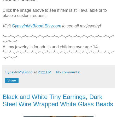
Click the image above to see if item is still available or to
place a custom request.
Visit
GypsyInMyBlood.Etsy.com
to see all my jewelry!
*~.~*~.~*~.~*~.~*~.~*~.~*~.~*~.~*~.~*~.~*~.~*~.~*~.~*~.~*~.~*
~.~*~.~*
All my jewelry is for adults and children over age 14.
*~.~*~.~*~.~*~.~*~.~*~.~*~.~*~.~*~.~*~.~*~.~*~.~*~.~*~.~*~.~*
~.~*~.~*
GypsyInMyBlood
at
2:22 PM
No comments:
Share
Black and White Tiny Earrings, Dark
Steel Wire Wrapped White Glass Beads