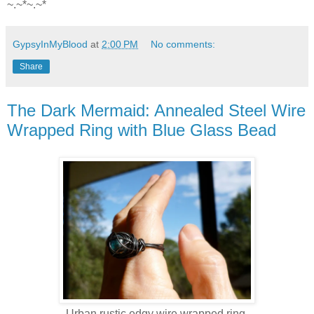
~.~*~.~*
GypsyInMyBlood
at
2:00 PM
No comments:
Share
The Dark Mermaid: Annealed Steel Wire
Wrapped Ring with Blue Glass Bead
Urban rustic edgy wire wrapped ring.