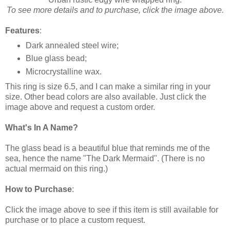
To see more details and to purchase, click the image above.
Features
:
Dark annealed steel wire;
Blue glass bead;
Microcrystalline wax.
This ring is size 6.5, and I can make a similar ring in your
size. Other bead colors are also available. Just click the
image above and request a custom order.
What's In A Name?
The glass bead is a beautiful blue that reminds me of the
sea, hence the name "The Dark Mermaid". (There is no
actual mermaid on this ring.)
How to Purchase
:
Click the image above to see if this item is still available for
purchase or to place a custom request.