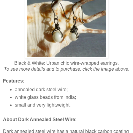
Black & White: Urban chic wire-wrapped earrings.
To see more details and to purchase, click the image above.
Features
:
annealed dark steel wire;
white glass beads from India;
small and very lightweight.
About Dark Annealed Steel Wire
:
Dark annealed steel wire has a natural black carbon coating