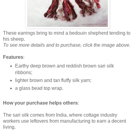
These earrings bring to mind a bedouin shepherd tending to
his sheep.
To see more details and to purchase, click the image above.
Features
:
Earthy deep brown and reddish brown sari silk
ribbons;
lighter brown and tan fluffy silk yarn;
a glass bead top wrap.
How your purchase helps others
:
The sari silk comes from India, where cottage industry
workers use leftovers from manufacturing to earn a decent
living.