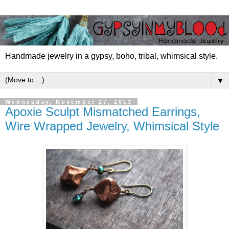
Handmade jewelry in a gypsy, boho, tribal, whimsical style.
▼
Wednesday, November 27, 2013
Apoxie Sculpt Mismatched Earrings,
Wire Wrapped Jewelry, Whimsical Style