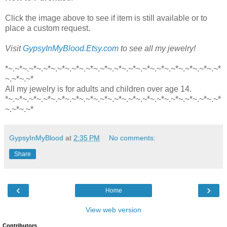
Click the image above to see if item is still available or to
place a custom request.
Visit
GypsyInMyBlood.Etsy.com
to see all my jewelry!
*~.~*~.~*~.~*~.~*~.~*~.~*~.~*~.~*~.~*~.~*~.~*~.~*~.~*~.~*~.~*
~.~*~.~*
All my jewelry is for adults and children over age 14.
*~.~*~.~*~.~*~.~*~.~*~.~*~.~*~.~*~.~*~.~*~.~*~.~*~.~*~.~*~.~*
~.~*~.~*
GypsyInMyBlood
at
2:35 PM
No comments:
Share
‹
›
Home
View web version
Contributors