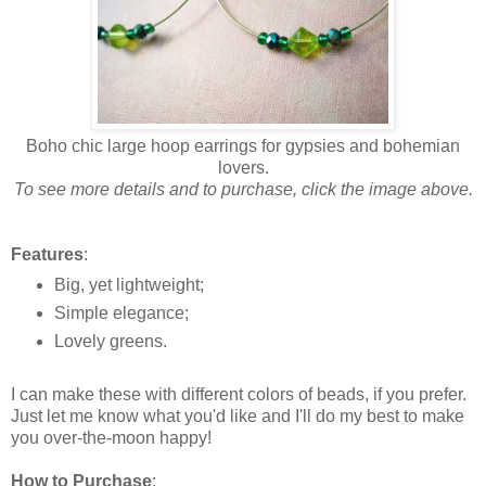
Boho chic large hoop earrings for gypsies and bohemian
lovers.
To see more details and to purchase, click the image above.
Features
:
Big, yet lightweight;
Simple elegance;
Lovely greens.
I can make these with different colors of beads, if you prefer.
Just let me know what you'd like and I'll do my best to make
you over-the-moon happy!
How to Purchase
: