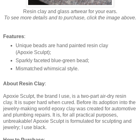
Resin clay and glass artwear for your ears.
To see more details and to purchase, click the image above.
Features
:
Unique beads are hand painted resin clay
(Apoxie Sculpt);
Sparkly faceted blue-green bead;
Mismatched whimsical style.
About Resin Clay
:
Apoxie Sculpt, the brand I use, is a two-part air-dry resin
clay. It is super hard when cured. Before its adoption into the
jewelry-making world epoxy clay was created for automotive
and plumbing repairs. It is, for all practical purposes,
unbreakable! Apoxie Sculpt is formulated for sculpting and
jewelry; I use black.
How to Purchase
: