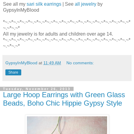
See all my
sari silk earrings
| See
all jewelry
by
GypsyInMyBlood
*~.~*~.~*~.~*~.~*~.~*~.~*~.~*~.~*~.~*~.~*~.~*~.~*~.~*~.~*~.~*
~.~*~.~*
All my jewelry is for adults and children over age 14.
*~.~*~.~*~.~*~.~*~.~*~.~*~.~*~.~*~.~*~.~*~.~*~.~*~.~*~.~*~.~*
~.~*~.~*
GypsyInMyBlood
at
11:49 AM
No comments:
Share
Tuesday, November 26, 2013
Large Hoop Earrings with Green Glass
Beads, Boho Chic Hippie Gypsy Style