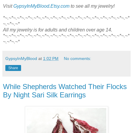
Visit
GypsyInMyBlood.Etsy.com
to see all my jewelry!
*~.~*~.~*~.~*~.~*~.~*~.~*~.~*~.~*~.~*~.~*~.~*~.~*~.~*~.~*~.~*
~.~*~.~*
All my jewelry is for adults and children over age 14.
*~.~*~.~*~.~*~.~*~.~*~.~*~.~*~.~*~.~*~.~*~.~*~.~*~.~*~.~*~.~*
~.~*~.~*
GypsyInMyBlood
at
1:02 PM
No comments:
Share
While Shepherds Watched Their Flocks
By Night Sari Silk Earrings