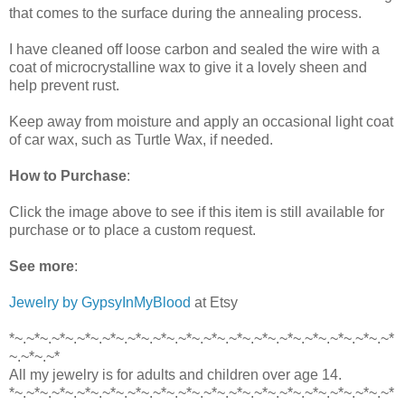
that comes to the surface during the annealing process.
I have cleaned off loose carbon and sealed the wire with a
coat of microcrystalline wax to give it a lovely sheen and
help prevent rust.
Keep away from moisture and apply an occasional light coat
of car wax, such as Turtle Wax, if needed.
How to Purchase
:
Click the image above to see if this item is still available for
purchase or to place a custom request.
See more
:
Jewelry by GypsyInMyBlood
at Etsy
*~.~*~.~*~.~*~.~*~.~*~.~*~.~*~.~*~.~*~.~*~.~*~.~*~.~*~.~*~.~*
~.~*~.~*
All my jewelry is for adults and children over age 14.
*~.~*~.~*~.~*~.~*~.~*~.~*~.~*~.~*~.~*~.~*~.~*~.~*~.~*~.~*~.~*